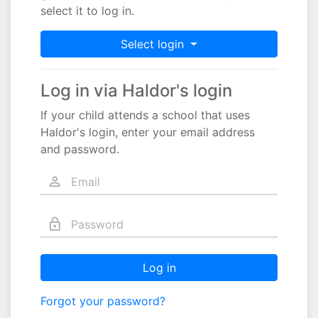
select it to log in.
Select login
Log in via Haldor's login
If your child attends a school that uses
Haldor's login, enter your email address
and password.
Log in
Forgot your password?