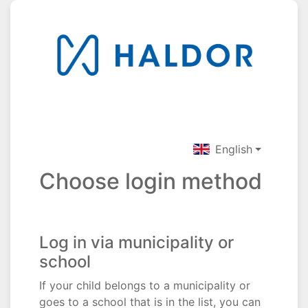
English
Choose login method
Log in via municipality or
school
If your child belongs to a municipality or
goes to a school that is in the list, you can